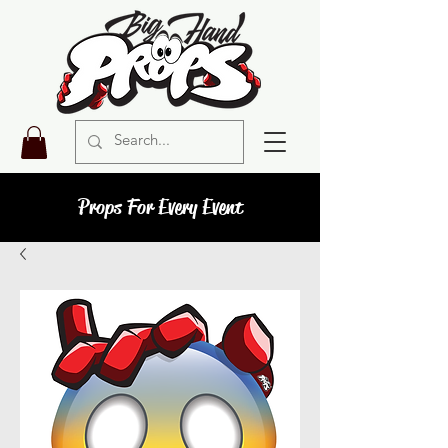
Props For Every Event