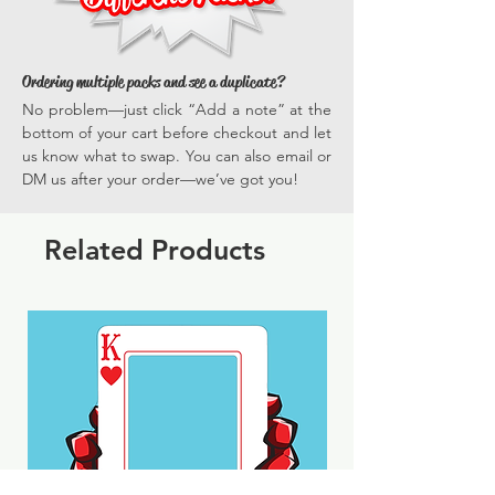
Ordering multiple packs and see a duplicate?
No problem—just click “Add a note” at the
bottom of your cart before checkout and let
us know what to swap. You can also email or
DM us after your order—we’ve got you!
Related Products