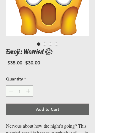
Emoji: Worried 😱
Regular
Sale
 $35.00 
$30.00
Price
Price
Quantity
*
Add to Cart
Nervous about how the night’s going? This
worried emoji is here to overthink it all — in