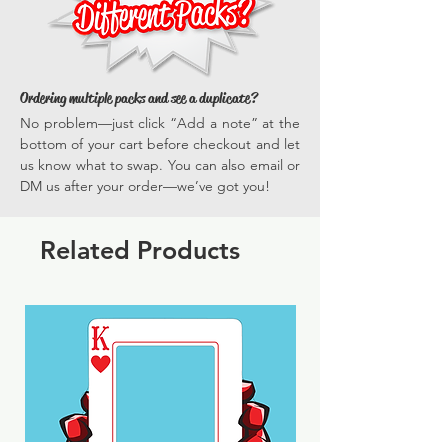
Ordering multiple packs and see a duplicate?
No problem—just click “Add a note” at the
bottom of your cart before checkout and let
us know what to swap. You can also email or
DM us after your order—we’ve got you!
Related Products