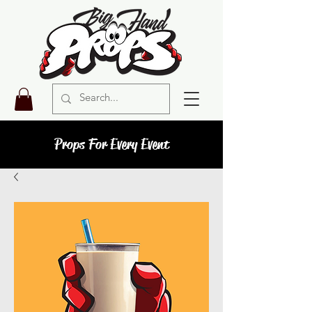
Props For Every Event