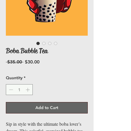
Boba Bubble Tea
Regular
Sale
 $35.00 
$30.00
Price
Price
Quantity
*
Add to Cart
Sip in style with the ultimate boba lover’s
dream. This colorful, oversized bubble tea