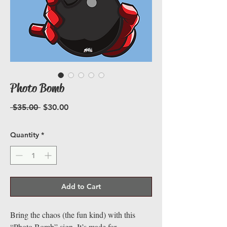
Photo Bomb
Regular
Sale
 $35.00 
$30.00
Price
Price
Quantity
*
Add to Cart
Bring the chaos (the fun kind) with this
“Photo Bomb” sign. It’s made for