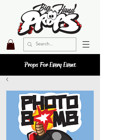
Props For Every Event