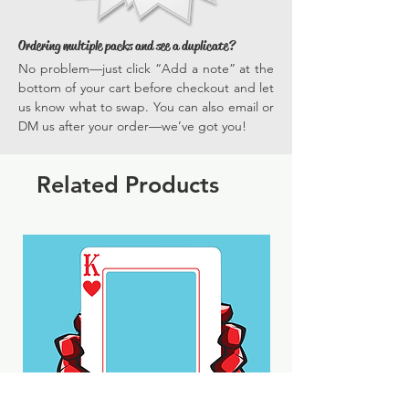
Ordering multiple packs and see a duplicate?
No problem—just click “Add a note” at the
bottom of your cart before checkout and let
us know what to swap. You can also email or
DM us after your order—we’ve got you!
Related Products