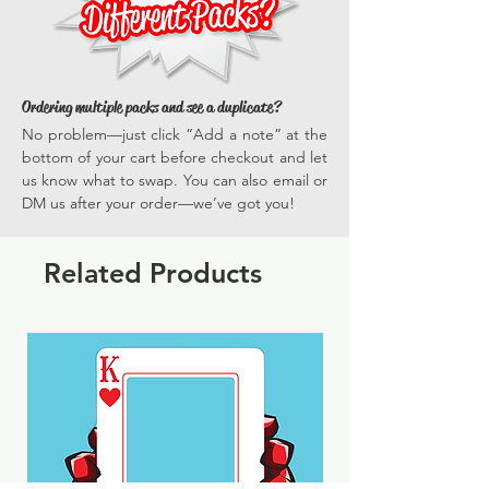
Ordering multiple packs and see a duplicate?
No problem—just click “Add a note” at the
bottom of your cart before checkout and let
us know what to swap. You can also email or
DM us after your order—we’ve got you!
Related Products