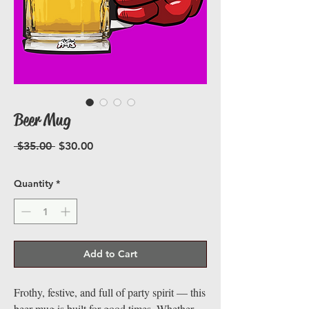
Beer Mug
Regular
Sale
 $35.00 
$30.00
Price
Price
Quantity
*
Add to Cart
Frothy, festive, and full of party spirit — this
beer mug is built for good times. Whether