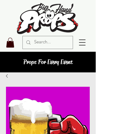
Props For Every Event