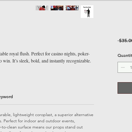
 $35.0
ble royal flush. Perfect for casino nights, poker-
Quanti
 win. It’s sleek, bold, and instantly recognizable.
eyword
able, lightweight coroplast, a superior alternative
ps. Perfect for indoor and outdoor events,
sy-to-clean surface means our props stand out