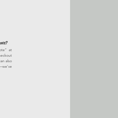
cate?
ote” at
heckout
an also
r—we’ve