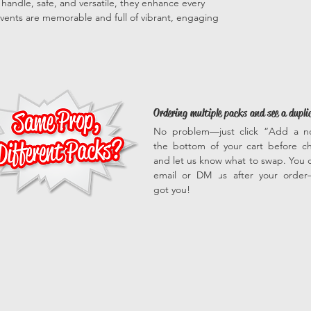
to handle, safe, and versatile, they enhance every
vents are memorable and full of vibrant, engaging
Ordering multiple packs and see a dupli
No problem—just click “Add a n
the bottom of your cart before c
and let us know what to swap. You c
email or DM us after your orde
got you!