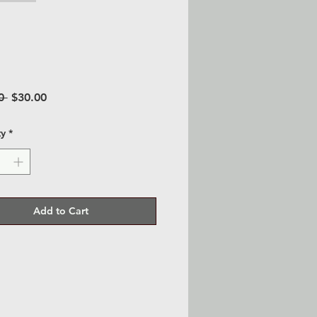
Regular
Sale
0 
$30.00
Price
Price
ty
*
Add to Cart