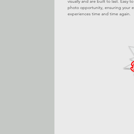
visually and are built to last. Easy 
photo opportunity, ensuring your e
experiences time and time again.