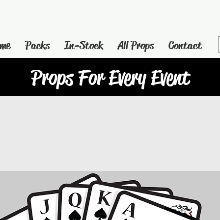
me
Packs
In-Stock
All Props
Contact
Props For Every Event