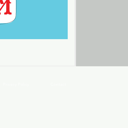
Privacy Policy
Contact