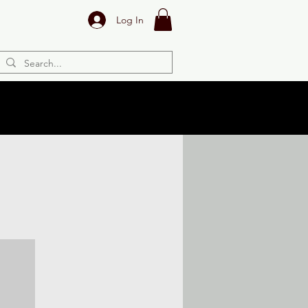
Log In