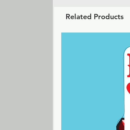
Related Products