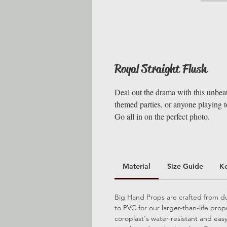
Royal Straight Flush
Deal out the drama with this unbeata
themed parties, or anyone playing to
Go all in on the perfect photo.
Material
Size Guide
K
Big Hand Props are crafted from dur
to PVC for our larger-than-life pro
coroplast's water-resistant and ea