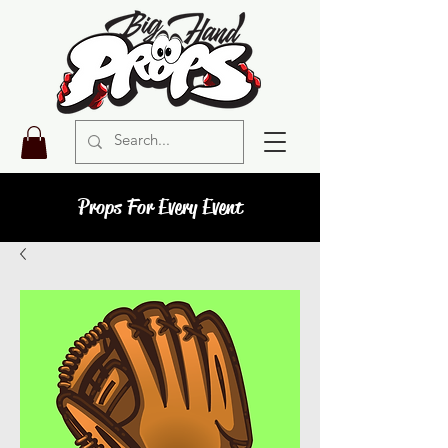
Props For Every Event