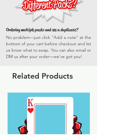
Ordering multiple packs and see a duplicate?
No problem—just click “Add a note” at the
bottom of your cart before checkout and let
us know what to swap. You can also email or
DM us after your order—we’ve got you!
Related Products