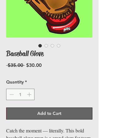
Baseball Glove
Regular
Sale
 $35.00 
$30.00
Price
Price
Quantity
*
Add to Cart
Catch the moment — literally. This bold
baseball glove prop is a grand slam for team