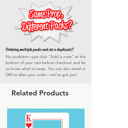
traditional and 360 photo booths, on dance
means our props stand out visually and are
floors, and in group shots—ensuring
built to last. Easy to handle, safe, and
everyone gets in on the fun.
versatile, they enhance every photo
*Actual dimensions vary by prop.
opportunity, ensuring your events are
memorable and full of vibrant, engaging
experiences time and time again.
Ordering multiple packs and see a duplicate?
No problem—just click “Add a note” at the
bottom of your cart before checkout and let
us know what to swap. You can also email or
DM us after your order—we’ve got you!
Related Products