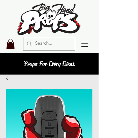
Props For Every Event