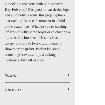
Unlock big reactions with our oversized
Key Fob prop! Designed for car dealerships
and automotive events, this prop captures
that exciting “new car” moment in a bold,
photo-ready way. Whether you’re handing
off keys to a first-time buyer or celebrating a
big sale, this fun-sized fob adds instant
energy to every delivery, testimonial, or
showroom snapshot. Perfect for social
content, giveaways, or just making
memories drive off in style.
Material
Big Hand Props are crafted from durable,
lightweight coroplast, a superior alternative
Size Guide
to PVC for our larger-than-life props. Perfect
Fun Size (16”x19”)
– Perfectly sized for easy
for indoor and outdoor events, coroplast's
handling, these props work great in
water-resistant and easy-to-clean surface