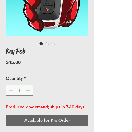
Key Fob
Price
$45.00
Quantity
*
Produced on-demand; ships in 7-10 days
Available for Pre-Order