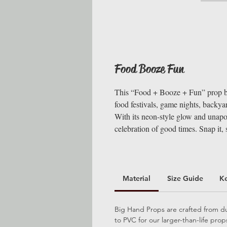
Food Booze Fun
This “Food + Booze + Fun” prop bri
food festivals, game nights, backyar
With its neon-style glow and unapol
celebration of good times. Snap it, si
Material
Size Guide
K
Big Hand Props are crafted from dur
to PVC for our larger-than-life pro