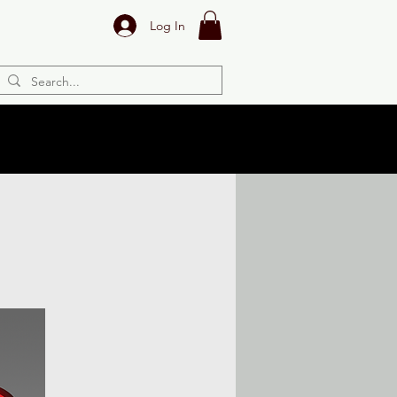
Log In