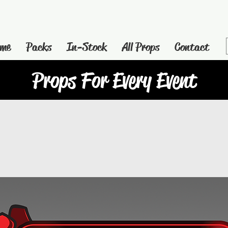
me
Packs
In-Stock
All Props
Contact
Props For Every Event