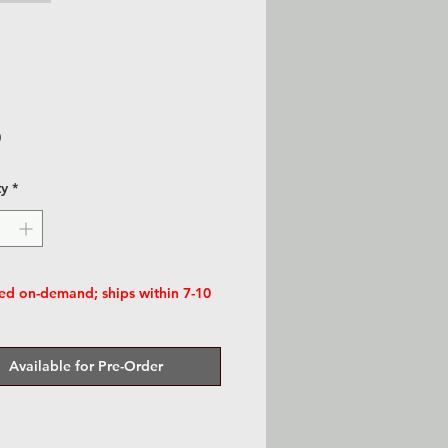
Price
0
ty
*
d on-demand; ships within 7-10
Available for Pre-Order