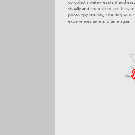
coroplast's water-resistant and ea
visually and are built to last. Easy 
photo opportunity, ensuring your e
experiences time and time again.