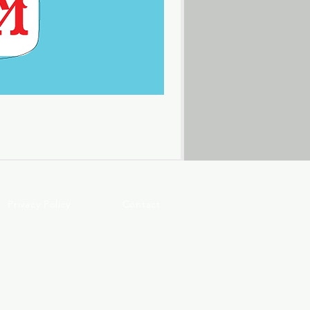
Privacy Policy
Contact