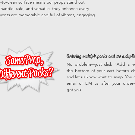
sy-to-clean surface means our props stand out
to handle, safe, and versatile, they enhance every
vents are memorable and full of vibrant, engaging
Ordering multiple packs and see a dupli
No problem—just click “Add a n
the bottom of your cart before c
and let us know what to swap. You c
email or DM us after your orde
got you!