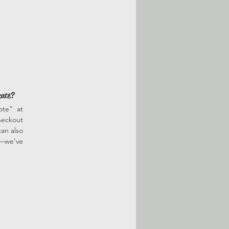
cate?
ote” at
heckout
an also
r—we’ve