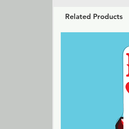
Related Products