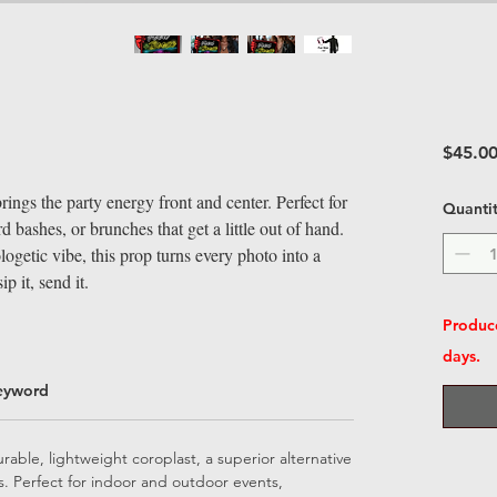
$45.0
ngs the party energy front and center. Perfect for
Quanti
d bashes, or brunches that get a little out of hand.
ogetic vibe, this prop turns every photo into a
p it, send it.
Produce
days.
eyword
able, lightweight coroplast, a superior alternative
ps. Perfect for indoor and outdoor events,