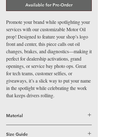
Available for Pre-Order
Promote your brand while spotlighting your
services with our customizable Motor Oil
prop! Designed to feature your shop’s logo
front and center, this piece calls out oil
changes, brakes, and diagnostics—making it
perfect for dealership activations, grand
openings, or service bay photo ops. Great
for tech teams, customer selfies, or
giveaways, it’s a slick way to put your name
in the spotlight while celebrating the work
that keeps drivers rolling.
Material
Big Hand Props are crafted from durable,
lightweight coroplast, a superior alternative
Size Guide