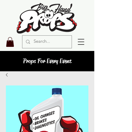
Props For Every Event