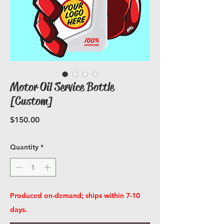
Motor Oil Service Bottle
[Custom]
Price
$150.00
Quantity
*
Produced on-demand; ships within 7-10
days.