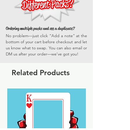
Ordering multiple packs and see a duplicate?
No problem—just click “Add a note” at the
bottom of your cart before checkout and let
us know what to swap. You can also email or
DM us after your order—we’ve got you!
Related Products