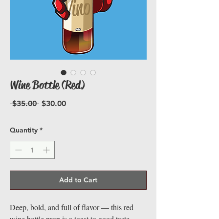
Wine Bottle (Red)
Regular
Sale
 $35.00 
$30.00
Price
Price
Quantity
*
Add to Cart
Deep, bold, and full of flavor — this red
wine bottle prop is a toast to good taste.