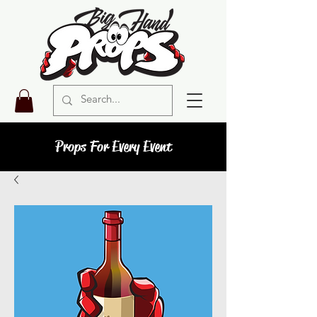
Props For Every Event