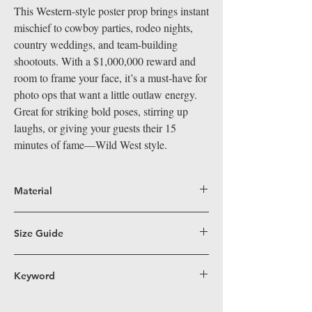
This Western-style poster prop brings instant
mischief to cowboy parties, rodeo nights,
country weddings, and team-building
shootouts. With a $1,000,000 reward and
room to frame your face, it’s a must-have for
photo ops that want a little outlaw energy.
Great for striking bold poses, stirring up
laughs, or giving your guests their 15
minutes of fame—Wild West style.
Material
Big Hand Props are crafted from durable,
lightweight coroplast, a superior alternative
Size Guide
to PVC for our larger-than-life props. Perfect
Full Size (24”x 24”)
– Perfectly sized for easy
for indoor and outdoor events, coroplast's
handling, these props work great in
Keyword
water-resistant and easy-to-clean surface
traditional and 360 photo booths, on dance
means our props stand out visually and are
Wanted Poster, cowboy party prop, wanted
floors, and in group shots—ensuring
built to last. Easy to handle, safe, and