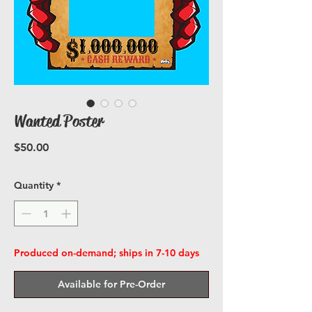
Wanted Poster
Price
$50.00
Quantity
*
Produced on-demand; ships in 7-10 days
Available for Pre-Order