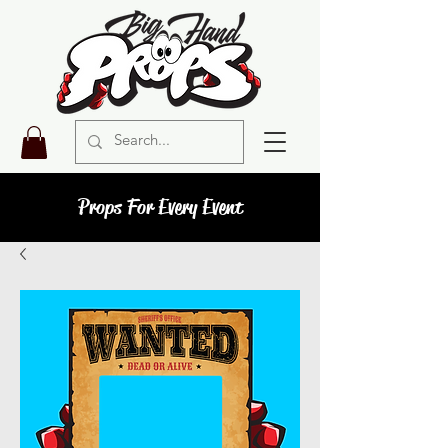
Props For Every Event