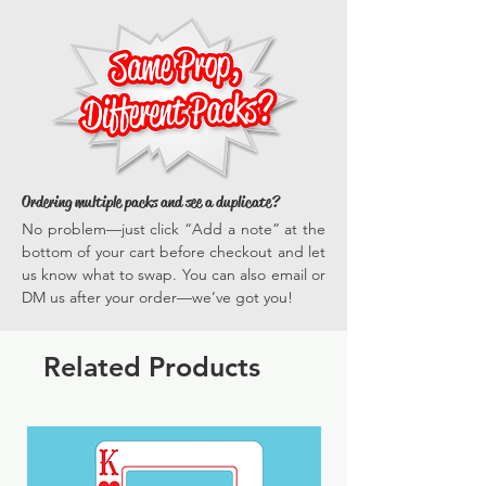
poster prop
everyone gets in on the fun.
versatile, they enhance every photo
*Actual dimensions vary by prop.
opportunity, ensuring your events are
memorable and full of vibrant, engaging
experiences time and time again.
Ordering multiple packs and see a duplicate?
No problem—just click “Add a note” at the
bottom of your cart before checkout and let
us know what to swap. You can also email or
DM us after your order—we’ve got you!
Related Products