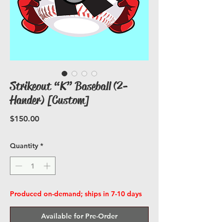
Strikeout “K” Baseball (2-
Hander) [Custom]
Price
$150.00
Quantity
*
Produced on-demand; ships in 7-10 days
Available for Pre-Order