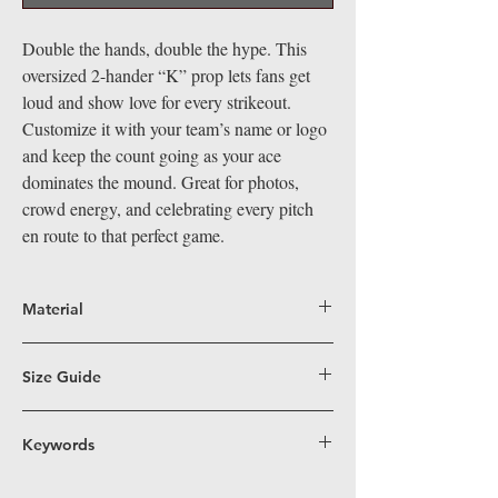
Double the hands, double the hype. This
oversized 2-hander “K” prop lets fans get
loud and show love for every strikeout.
Customize it with your team’s name or logo
and keep the count going as your ace
dominates the mound. Great for photos,
crowd energy, and celebrating every pitch
en route to that perfect game.
Material
Big Hand Props are crafted from durable,
lightweight coroplast, a superior alternative
Size Guide
to PVC for our larger-than-life props. Perfect
Fun Size (16”x19”)
– Perfectly sized for easy
for indoor and outdoor events, coroplast's
handling, these props work great in
Keywords
water-resistant and easy-to-clean surface
traditional and 360 photo booths, on dance
means our props stand out visually and are
baseball, pitcher, pitching, throwing, k,
floors, and in group shots—ensuring
built to last. Easy to handle, safe, and