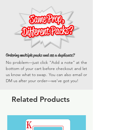
strikeout, sports, ball, 2-hander, custom
everyone gets in on the fun.
versatile, they enhance every photo
*Actual dimensions vary by prop.
opportunity, ensuring your events are
memorable and full of vibrant, engaging
experiences time and time again.
Ordering multiple packs and see a duplicate?
No problem—just click “Add a note” at the
bottom of your cart before checkout and let
us know what to swap. You can also email or
DM us after your order—we’ve got you!
Related Products