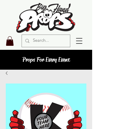
Props For Every Event