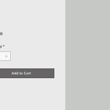
Price
00
ty
*
Add to Cart