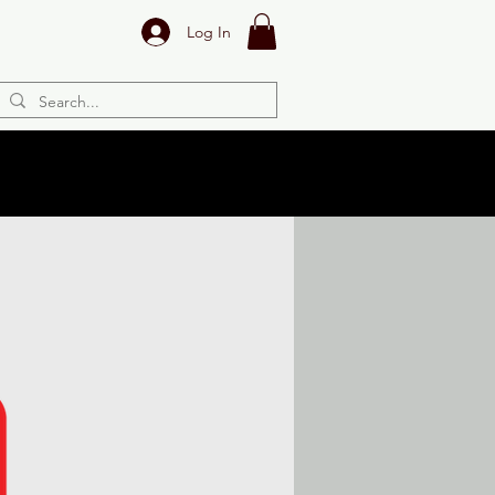
Log In