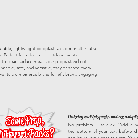
able, lightweight coroplast, a superior alternative
ps. Perfect for indoor and outdoor events,
sy-to-clean surface means our props stand out
to handle, safe, and versatile, they enhance every
vents are memorable and full of vibrant, engaging
Ordering multiple packs and see a dupli
No problem—just click “Add a n
the bottom of your cart before c
and let us know what to swap. You c