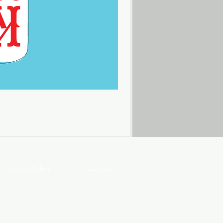
Privacy Policy
Contact