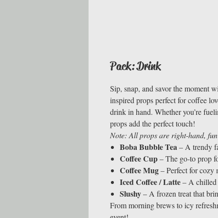
Pack: Drink
Sip, snap, and savor the moment w
inspired props perfect for coffee l
drink in hand. Whether you’re fueli
props add the perfect touch!
Note: All props are right-hand, fun
Boba Bubble Tea
– A trendy f
Coffee Cup
– The go-to prop for
Coffee Mug
– Perfect for cozy
Iced Coffee / Latte
– A chilled 
Slushy
– A frozen treat that bri
From morning brews to icy refreshme
event!