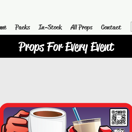
me
Packs
In-Stock
All Props
Contact
Props For Every Event