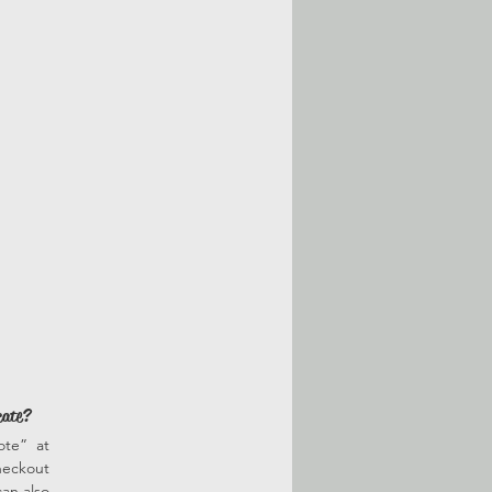
cate?
ote” at
heckout
an also