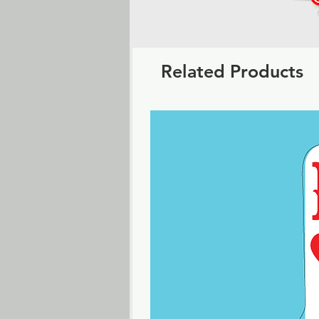
Related Products