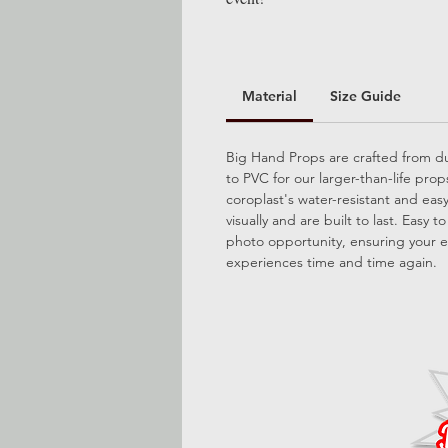
Material
Size Guide
Big Hand Props are crafted from dur
to PVC for our larger-than-life pro
coroplast's water-resistant and ea
visually and are built to last. Easy 
photo opportunity, ensuring your e
experiences time and time again.