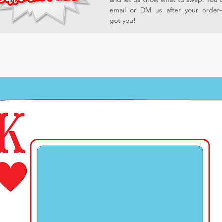
email or DM us after your orde
got you!