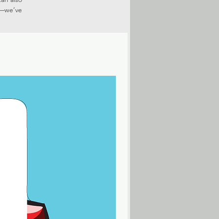
r—we’ve