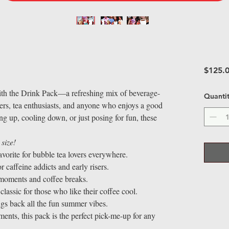
$125.
ith the Drink Pack—a refreshing mix of beverage-
Quanti
overs, tea enthusiasts, and anyone who enjoys a good
ng up, cooling down, or just posing for fun, these
 size!
avorite for bubble tea lovers everywhere.
 caffeine addicts and early risers.
 moments and coffee breaks.
classic for those who like their coffee cool.
ngs back all the fun summer vibes.
nts, this pack is the perfect pick-me-up for any