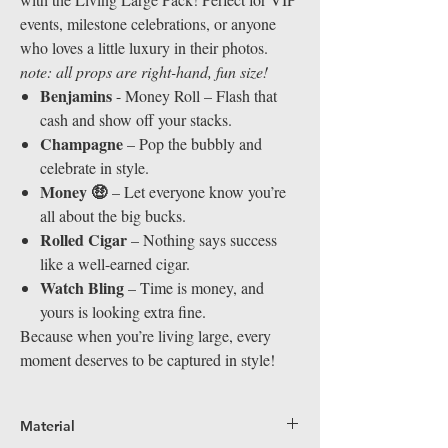
events, milestone celebrations, or anyone
who loves a little luxury in their photos.
note: all props are right-hand, fun size!
Benjamins
- Money Roll – Flash that
cash and show off your stacks.
Champagne
– Pop the bubbly and
celebrate in style.
Money 🤑
– Let everyone know you’re
all about the big bucks.
Rolled Cigar
– Nothing says success
like a well-earned cigar.
Watch Bling
– Time is money, and
yours is looking extra fine.
Because when you’re living large, every
moment deserves to be captured in style!
Material