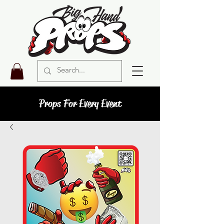
Props For Every Event