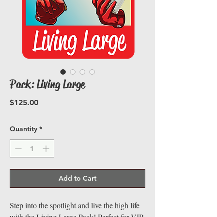
Pack: Living Large
Price
$125.00
Quantity
*
Add to Cart
Step into the spotlight and live the high life
with the Living Large Pack! Perfect for VIP