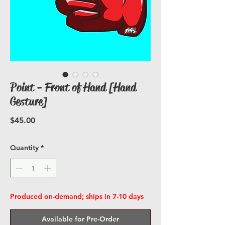
Point - Front of Hand [Hand
Gesture]
Price
$45.00
Quantity
*
Produced on-demand; ships in 7-10 days
Available for Pre-Order