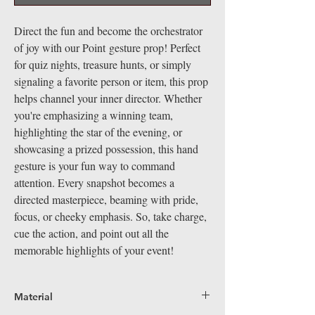
Direct the fun and become the orchestrator
of joy with our Point gesture prop! Perfect
for quiz nights, treasure hunts, or simply
signaling a favorite person or item, this prop
helps channel your inner director. Whether
you're emphasizing a winning team,
highlighting the star of the evening, or
showcasing a prized possession, this hand
gesture is your fun way to command
attention. Every snapshot becomes a
directed masterpiece, beaming with pride,
focus, or cheeky emphasis. So, take charge,
cue the action, and point out all the
memorable highlights of your event!
Material