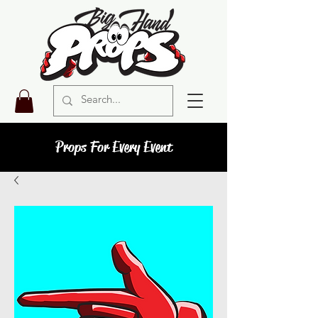
Props For Every Event