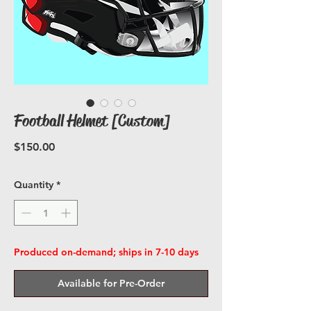
Football Helmet [Custom]
Price
$150.00
Quantity
*
Produced on-demand; ships in 7-10 days
Available for Pre-Order