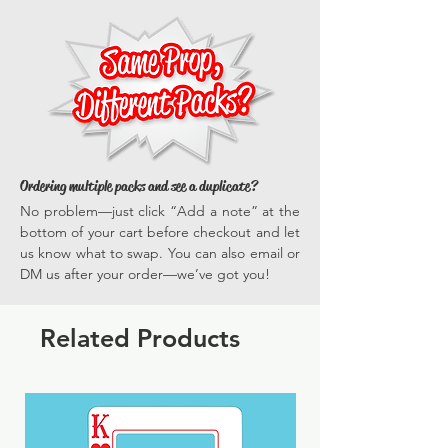
everyone gets in on the fun.
versatile, they enhance every photo
*Actual dimensions vary by prop.
opportunity, ensuring your events are
memorable and full of vibrant, engaging
experiences time and time again.
Ordering multiple packs and see a duplicate?
No problem—just click “Add a note” at the
bottom of your cart before checkout and let
us know what to swap. You can also email or
DM us after your order—we’ve got you!
Related Products