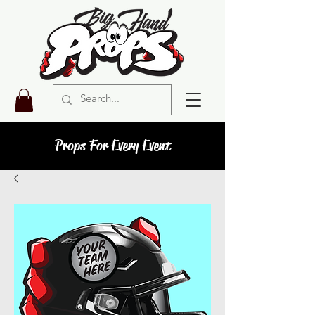
Props For Every Event