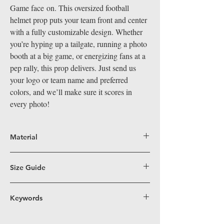
Game face on. This oversized football
helmet prop puts your team front and center
with a fully customizable design. Whether
you’re hyping up a tailgate, running a photo
booth at a big game, or energizing fans at a
pep rally, this prop delivers. Just send us
your logo or team name and preferred
colors, and we’ll make sure it scores in
every photo!
Material
Big Hand Props are crafted from durable,
lightweight coroplast, a superior alternative
Size Guide
to PVC for our larger-than-life props. Perfect
Fun Size (16”x19”)
– Perfectly sized for easy
for indoor and outdoor events, coroplast's
handling, these props work great in
Keywords
water-resistant and easy-to-clean surface
traditional and 360 photo booths, on dance
means our props stand out visually and are
football, helmet, sports, team, custom
floors, and in group shots—ensuring
built to last. Easy to handle, safe, and