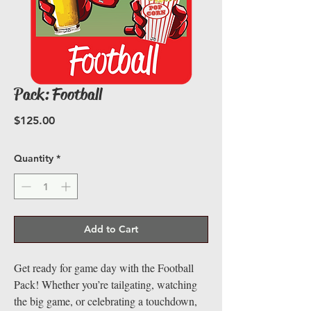
Pack: Football
Price
$125.00
Quantity
*
Add to Cart
Get ready for game day with the Football
Pack! Whether you’re tailgating, watching
the big game, or celebrating a touchdown,