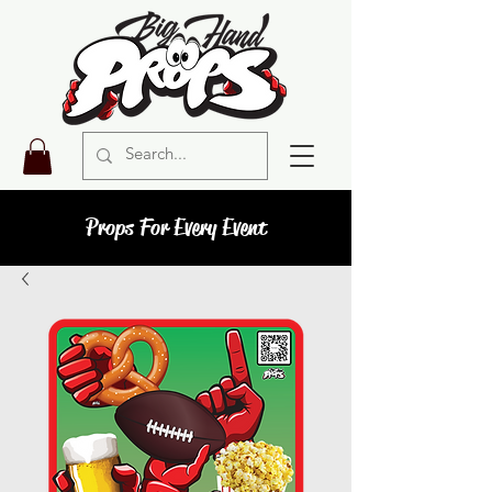
Props For Every Event