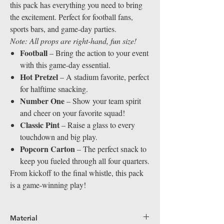
this pack has everything you need to bring
the excitement. Perfect for football fans,
sports bars, and game-day parties.
Note: All props are right-hand, fun size!
Football
– Bring the action to your event
with this game-day essential.
Hot Pretzel
– A stadium favorite, perfect
for halftime snacking.
Number One
– Show your team spirit
and cheer on your favorite squad!
Classic Pint
– Raise a glass to every
touchdown and big play.
Popcorn Carton
– The perfect snack to
keep you fueled through all four quarters.
From kickoff to the final whistle, this pack
is a game-winning play!
Material