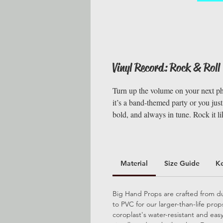
Vinyl Record: Rock & Roll
Turn up the volume on your next ph
it’s a band-themed party or you just
bold, and always in tune. Rock it li
Material
Size Guide
K
Big Hand Props are crafted from dur
to PVC for our larger-than-life pro
coroplast's water-resistant and ea