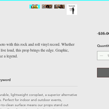
 $35.0
oto with this rock and roll vinyl record. Whether
Quanti
 live loud, this prop brings the edge. Graphic,
ke a legend.
eyword
able, lightweight coroplast, a superior alternative
ps. Perfect for indoor and outdoor events,
sy-to-clean surface means our props stand out