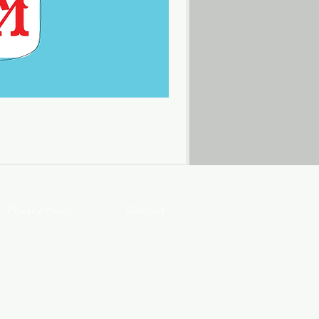
Privacy Policy
Contact