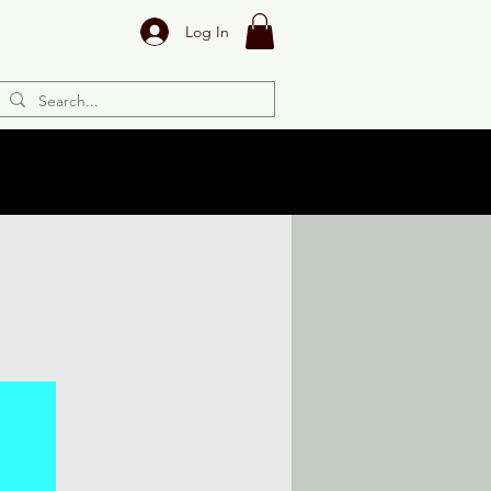
Log In