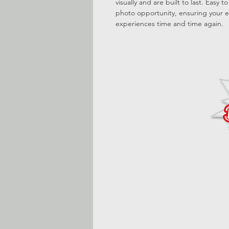
visually and are built to last. Easy 
photo opportunity, ensuring your e
experiences time and time again.