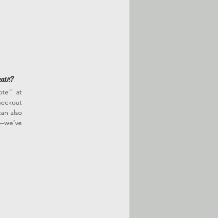
cate?
ote” at
heckout
an also
r—we’ve