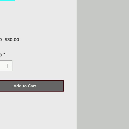
Regular
Sale
0 
$30.00
Price
Price
ty
*
Add to Cart