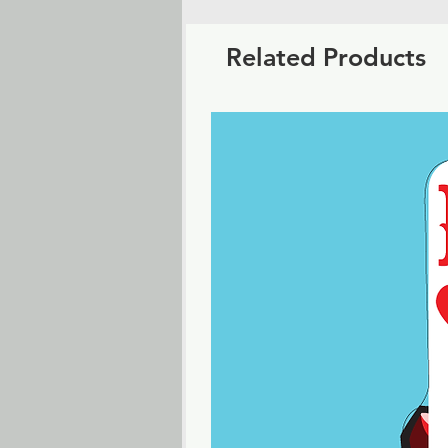
Related Products