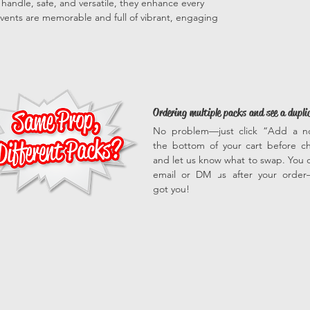
to handle, safe, and versatile, they enhance every
vents are memorable and full of vibrant, engaging
Ordering multiple packs and see a dupli
No problem—just click “Add a n
the bottom of your cart before c
and let us know what to swap. You c
email or DM us after your orde
got you!