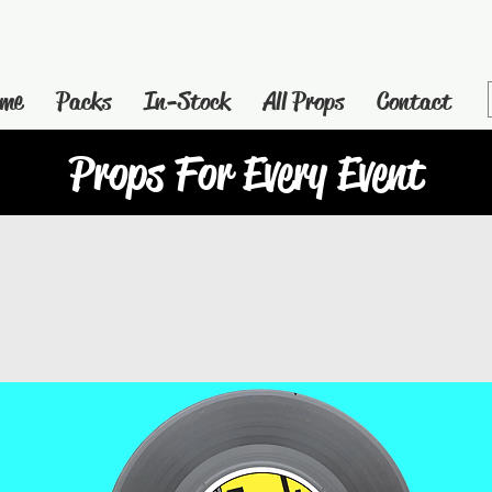
me
Packs
In-Stock
All Props
Contact
Props For Every Event