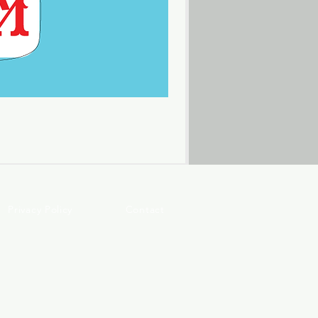
Privacy Policy
Contact