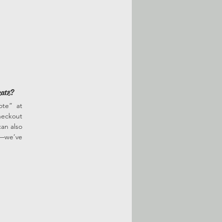
cate?
ote” at
heckout
an also
r—we’ve