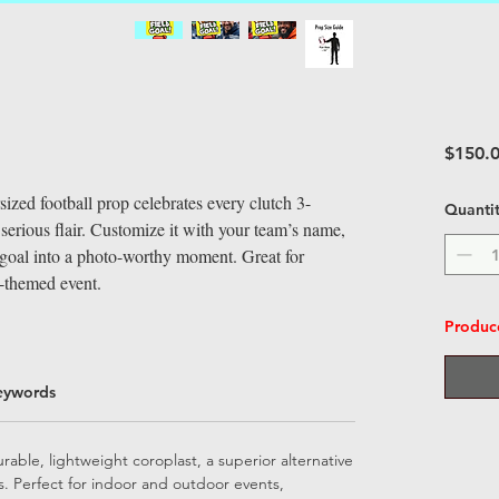
$150.
rsized football prop celebrates every clutch 3-
Quanti
erious flair. Customize it with your team’s name,
d goal into a photo-worthy moment. Great for
l-themed event.
Produce
eywords
able, lightweight coroplast, a superior alternative
ps. Perfect for indoor and outdoor events,