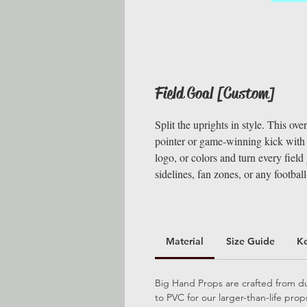
Field Goal [Custom]
Split the uprights in style. This ove
pointer or game-winning kick with s
logo, or colors and turn every fiel
sidelines, fan zones, or any footbal
Material
Size Guide
K
Big Hand Props are crafted from dur
to PVC for our larger-than-life pro