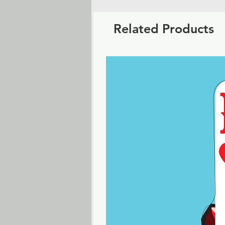
Related Products