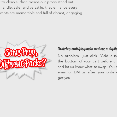
sy-to-clean surface means our props stand out
to handle, safe, and versatile, they enhance every
vents are memorable and full of vibrant, engaging
Ordering multiple packs and see a dupli
No problem—just click “Add a n
the bottom of your cart before c
and let us know what to swap. You c
email or DM us after your orde
got you!