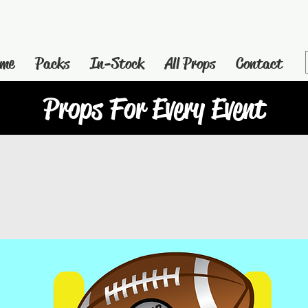
me
Packs
In-Stock
All Props
Contact
Props For Every Event