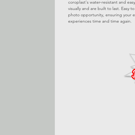
coroplast's water-resistant and ea
visually and are built to last. Easy 
photo opportunity, ensuring your e
experiences time and time again.