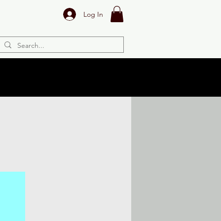
Log In