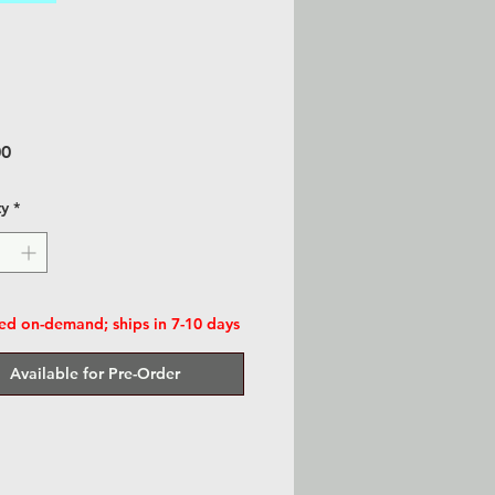
Price
00
ty
*
d on-demand; ships in 7-10 days
Available for Pre-Order