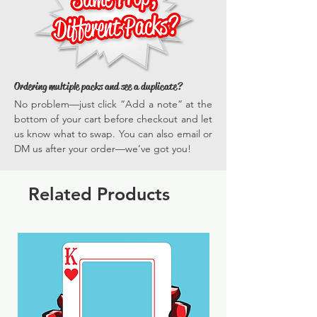
experiences time and time again.
Ordering multiple packs and see a duplicate?
No problem—just click “Add a note” at the
bottom of your cart before checkout and let
us know what to swap. You can also email or
DM us after your order—we’ve got you!
Related Products