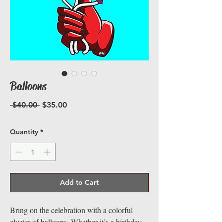
Balloons
Regular
Sale
 $40.00 
$35.00
Price
Price
Quantity
*
Add to Cart
Bring on the celebration with a colorful
cluster of balloons. Whether it’s a birthday