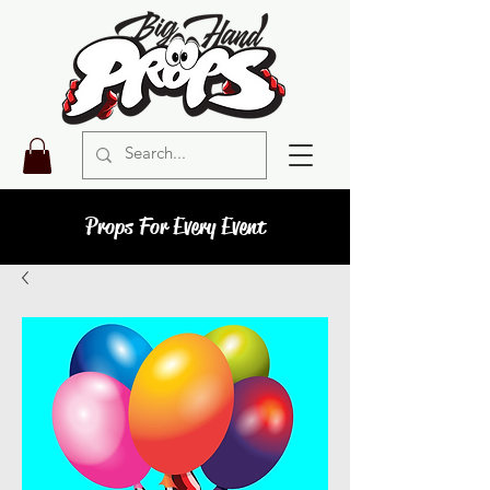
Props For Every Event